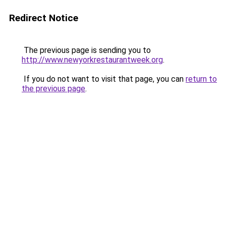
Redirect Notice
The previous page is sending you to
http://www.newyorkrestaurantweek.org
.
If you do not want to visit that page, you can
return to
the previous page
.