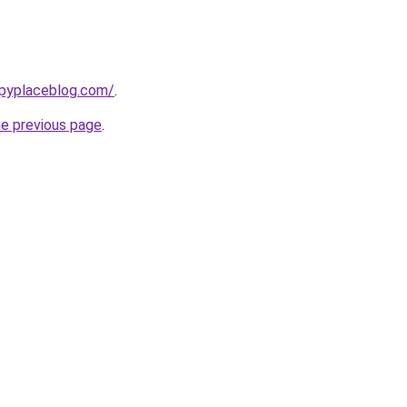
ppyplaceblog.com/
.
he previous page
.