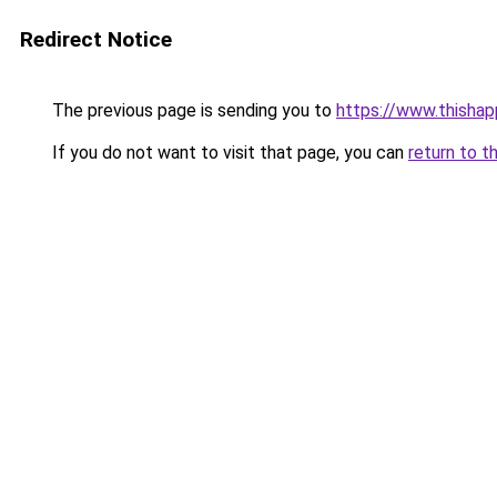
Redirect Notice
The previous page is sending you to
https://www.thisha
If you do not want to visit that page, you can
return to t