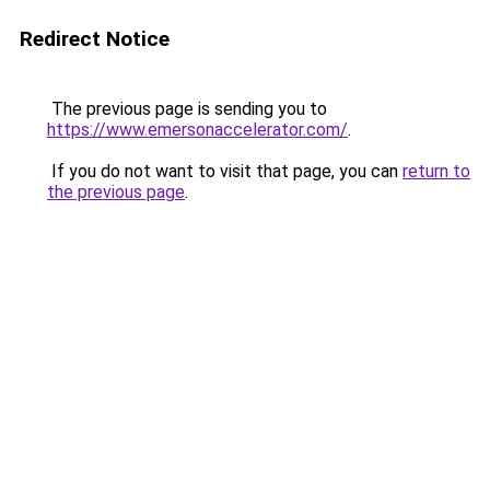
Redirect Notice
The previous page is sending you to
https://www.emersonaccelerator.com/
.
If you do not want to visit that page, you can
return to
the previous page
.