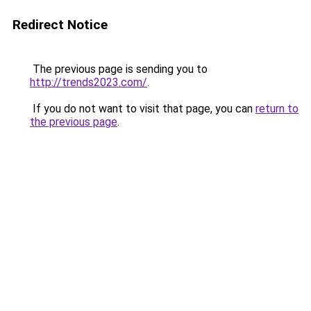
Redirect Notice
The previous page is sending you to
http://trends2023.com/
.
If you do not want to visit that page, you can
return to
the previous page
.