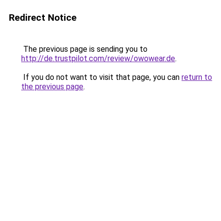
Redirect Notice
The previous page is sending you to
http://de.trustpilot.com/review/owowear.de
.
If you do not want to visit that page, you can
return to
the previous page
.