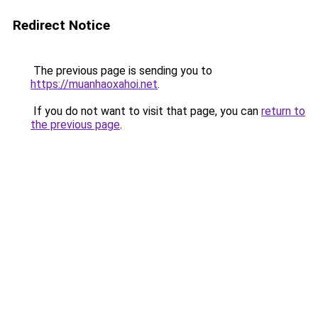
Redirect Notice
The previous page is sending you to
https://muanhaoxahoi.net
.
If you do not want to visit that page, you can
return to
the previous page
.