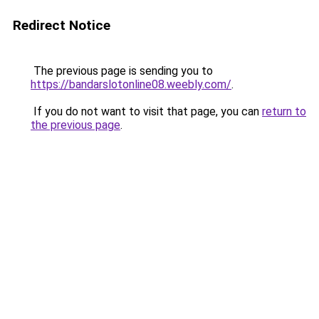
Redirect Notice
The previous page is sending you to
https://bandarslotonline08.weebly.com/
.
If you do not want to visit that page, you can
return to
the previous page
.