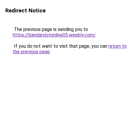
Redirect Notice
The previous page is sending you to
https://bandarslotonline05.weebly.com/
.
If you do not want to visit that page, you can
return to
the previous page
.