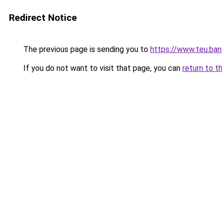
Redirect Notice
The previous page is sending you to
https://www.teu.ban
If you do not want to visit that page, you can
return to t