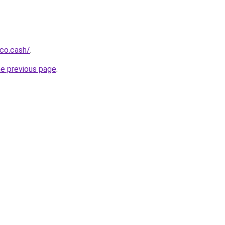
co.cash/
.
he previous page
.