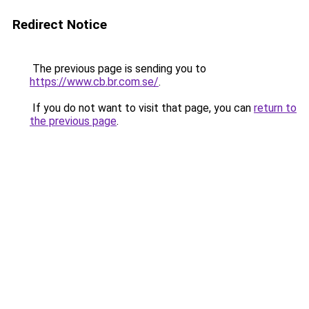
Redirect Notice
The previous page is sending you to
https://www.cb.br.com.se/
.
If you do not want to visit that page, you can
return to
the previous page
.