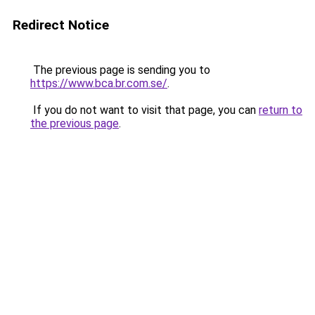
Redirect Notice
The previous page is sending you to
https://www.bca.br.com.se/
.
If you do not want to visit that page, you can
return to
the previous page
.